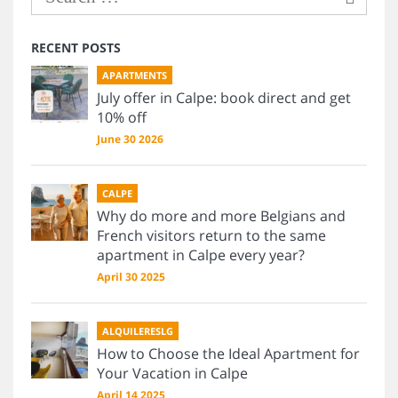
RECENT POSTS
APARTMENTS
July offer in Calpe: book direct and get
10% off
June 30 2026
CALPE
Why do more and more Belgians and
French visitors return to the same
apartment in Calpe every year?
April 30 2025
ALQUILERESLG
How to Choose the Ideal Apartment for
Your Vacation in Calpe
April 14 2025