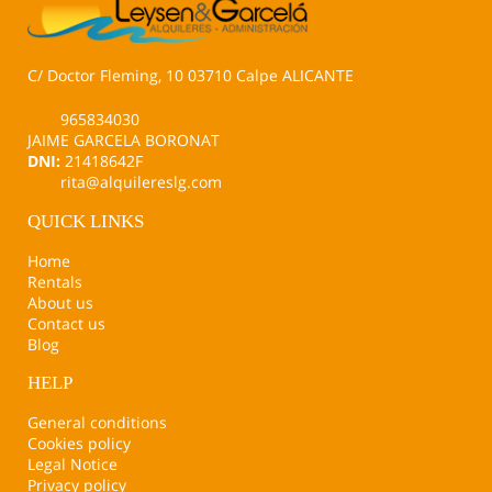
C/ Doctor Fleming, 10 03710 Calpe ALICANTE
965834030
JAIME GARCELA BORONAT
DNI:
21418642F
rita@alquilereslg.com
QUICK LINKS
Home
Rentals
About us
Contact us
Blog
HELP
General conditions
Cookies policy
Legal Notice
Privacy policy