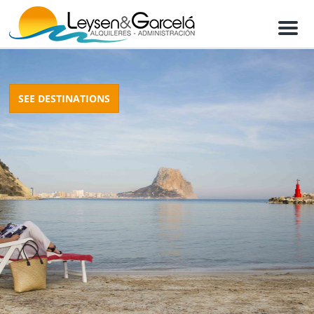
M
e
n
u
SEE DESTINATIONS