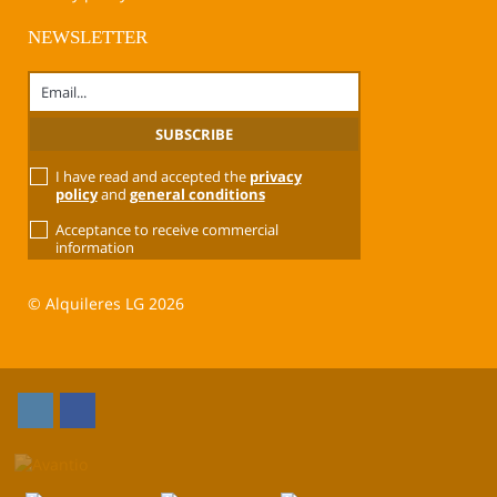
NEWSLETTER
I have read and accepted the
privacy
policy
and
general conditions
Acceptance to receive commercial
information
© Alquileres LG 2026