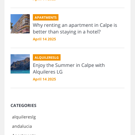
APARTMENTS
Why renting an apartment in Calpe is
better than staying in a hotel?
April 14 2025
ALQUILERESLG
Enjoy the Summer in Calpe with
Alquileres LG
April 14 2025
CATEGORIES
alquilereslg
andalucia