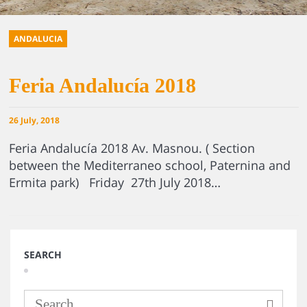
ANDALUCIA
Feria Andalucía 2018
26 July, 2018
Feria Andalucía 2018 Av. Masnou. ( Section
between the Mediterraneo school, Paternina and
Ermita park) Friday 27th July 2018…
SEARCH