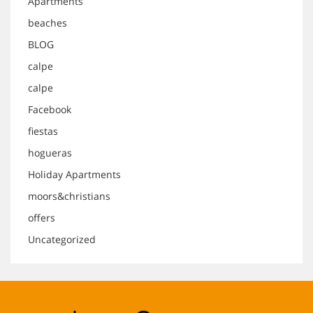
Apartments
beaches
BLOG
calpe
calpe
Facebook
fiestas
hogueras
Holiday Apartments
moors&christians
offers
Uncategorized