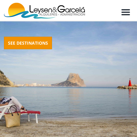
M
e
n
u
SEE DESTINATIONS