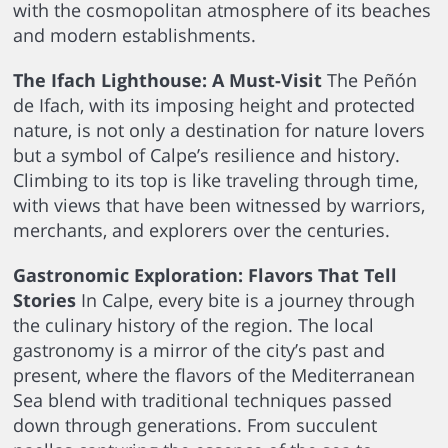
with the cosmopolitan atmosphere of its beaches
and modern establishments.
The Ifach Lighthouse: A Must-Visit
The Peñón
de Ifach, with its imposing height and protected
nature, is not only a destination for nature lovers
but a symbol of Calpe’s resilience and history.
Climbing to its top is like traveling through time,
with views that have been witnessed by warriors,
merchants, and explorers over the centuries.
Gastronomic Exploration: Flavors That Tell
Stories
In Calpe, every bite is a journey through
the culinary history of the region. The local
gastronomy is a mirror of the city’s past and
present, where the flavors of the Mediterranean
Sea blend with traditional techniques passed
down through generations. From succulent