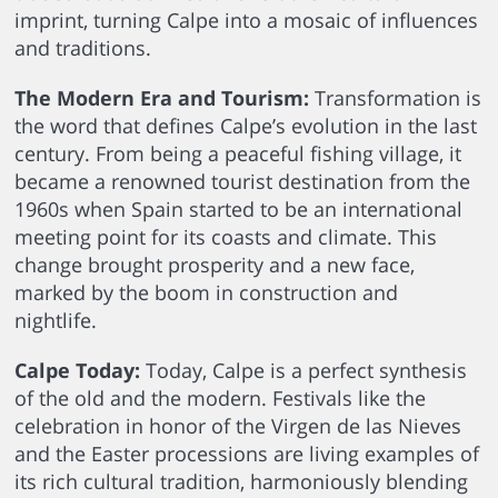
imprint, turning Calpe into a mosaic of influences
and traditions.
The Modern Era and Tourism:
Transformation is
the word that defines Calpe’s evolution in the last
century. From being a peaceful fishing village, it
became a renowned tourist destination from the
1960s when Spain started to be an international
meeting point for its coasts and climate. This
change brought prosperity and a new face,
marked by the boom in construction and
nightlife.
Calpe Today:
Today, Calpe is a perfect synthesis
of the old and the modern. Festivals like the
celebration in honor of the Virgen de las Nieves
and the Easter processions are living examples of
its rich cultural tradition, harmoniously blending