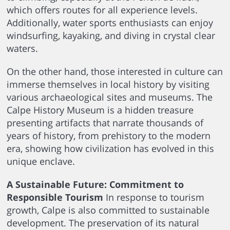
which offers routes for all experience levels.
Additionally, water sports enthusiasts can enjoy
windsurfing, kayaking, and diving in crystal clear
waters.
On the other hand, those interested in culture can
immerse themselves in local history by visiting
various archaeological sites and museums. The
Calpe History Museum is a hidden treasure
presenting artifacts that narrate thousands of
years of history, from prehistory to the modern
era, showing how civilization has evolved in this
unique enclave.
A Sustainable Future: Commitment to
Responsible Tourism
In response to tourism
growth, Calpe is also committed to sustainable
development. The preservation of its natural