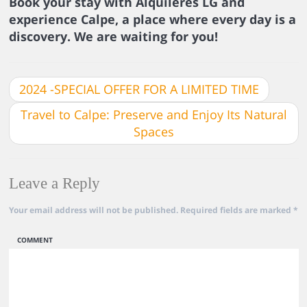
Book your stay with Alquileres LG and
experience Calpe, a place where every day is a
discovery. We are waiting for you!
2024 -SPECIAL OFFER FOR A LIMITED TIME
Travel to Calpe: Preserve and Enjoy Its Natural
Spaces
Leave a Reply
Your email address will not be published.
Required fields are marked
*
COMMENT