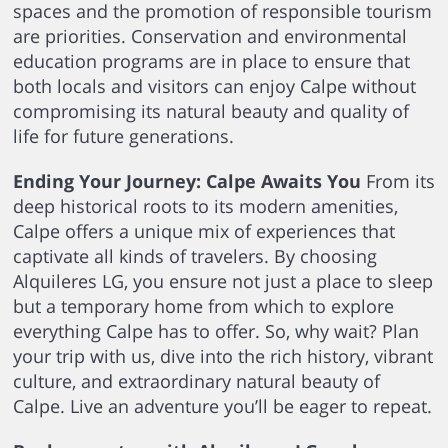
spaces and the promotion of responsible tourism
are priorities. Conservation and environmental
education programs are in place to ensure that
both locals and visitors can enjoy Calpe without
compromising its natural beauty and quality of
life for future generations.
Ending Your Journey: Calpe Awaits You
From its
deep historical roots to its modern amenities,
Calpe offers a unique mix of experiences that
captivate all kinds of travelers. By choosing
Alquileres LG, you ensure not just a place to sleep
but a temporary home from which to explore
everything Calpe has to offer. So, why wait? Plan
your trip with us, dive into the rich history, vibrant
culture, and extraordinary natural beauty of
Calpe. Live an adventure you’ll be eager to repeat.