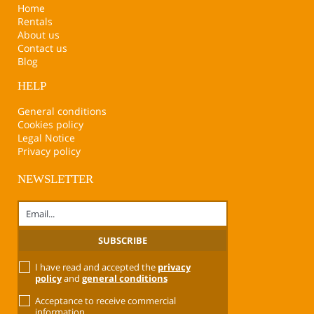
Home
Rentals
About us
Contact us
Blog
HELP
General conditions
Cookies policy
Legal Notice
Privacy policy
NEWSLETTER
I have read and accepted the
privacy
policy
and
general conditions
Acceptance to receive commercial
information