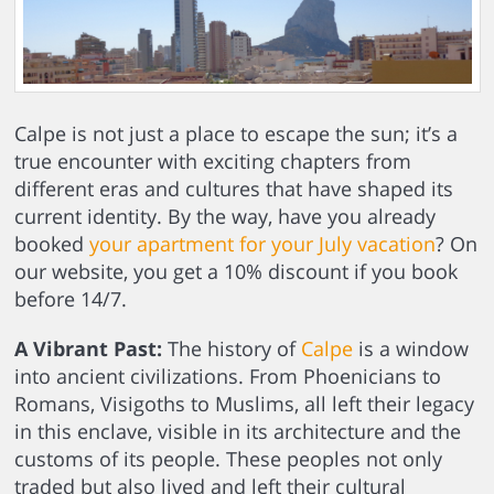
Calpe is not just a place to escape the sun; it’s a
true encounter with exciting chapters from
different eras and cultures that have shaped its
current identity. By the way, have you already
booked
your apartment for your July vacation
? On
our website, you get a 10% discount if you book
before 14/7.
A Vibrant Past:
The history of
Calpe
is a window
into ancient civilizations. From Phoenicians to
Romans, Visigoths to Muslims, all left their legacy
in this enclave, visible in its architecture and the
customs of its people. These peoples not only
traded but also lived and left their cultural