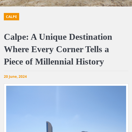
CALPE
Calpe: A Unique Destination
Where Every Corner Tells a
Piece of Millennial History
20 June, 2024