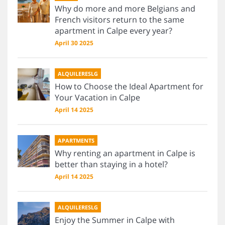
Why do more and more Belgians and
French visitors return to the same
apartment in Calpe every year?
April 30 2025
ALQUILERESLG
How to Choose the Ideal Apartment for
Your Vacation in Calpe
April 14 2025
APARTMENTS
Why renting an apartment in Calpe is
better than staying in a hotel?
April 14 2025
ALQUILERESLG
Enjoy the Summer in Calpe with