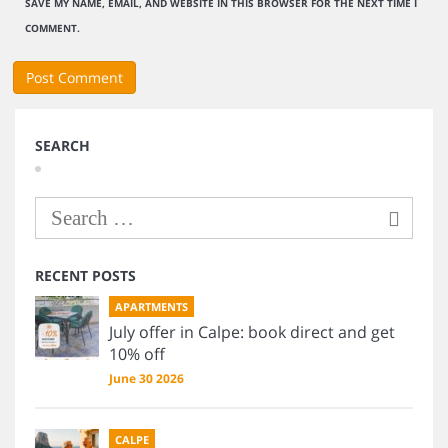
SAVE MY NAME, EMAIL, AND WEBSITE IN THIS BROWSER FOR THE NEXT TIME I
COMMENT.
SEARCH
RECENT POSTS
APARTMENTS
July offer in Calpe: book direct and get
10% off
June 30 2026
CALPE