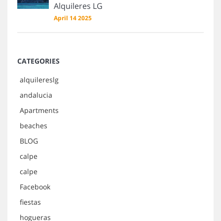
Alquileres LG
April 14 2025
CATEGORIES
alquilereslg
andalucia
Apartments
beaches
BLOG
calpe
calpe
Facebook
fiestas
hogueras