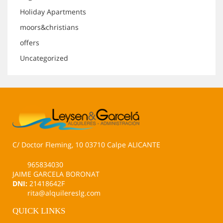
Holiday Apartments
moors&christians
offers
Uncategorized
C/ Doctor Fleming, 10 03710 Calpe ALICANTE
965834030
JAIME GARCELA BORONAT
DNI:
21418642F
rita@alquilereslg.com
QUICK LINKS