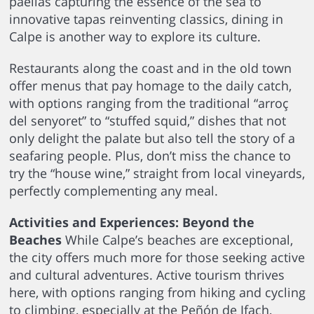
paellas capturing the essence of the sea to
innovative tapas reinventing classics, dining in
Calpe is another way to explore its culture.
Restaurants along the coast and in the old town
offer menus that pay homage to the daily catch,
with options ranging from the traditional “arroç
del senyoret” to “stuffed squid,” dishes that not
only delight the palate but also tell the story of a
seafaring people. Plus, don’t miss the chance to
try the “house wine,” straight from local vineyards,
perfectly complementing any meal.
Activities and Experiences: Beyond the
Beaches
While Calpe’s beaches are exceptional,
the city offers much more for those seeking active
and cultural adventures. Active tourism thrives
here, with options ranging from hiking and cycling
to climbing, especially at the Peñón de Ifach,