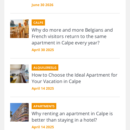
June 30 2026
CALPE
Why do more and more Belgians and
French visitors return to the same
apartment in Calpe every year?
April 30 2025
ALQUILERESLG
How to Choose the Ideal Apartment for
Your Vacation in Calpe
April 14 2025
APARTMENTS
Why renting an apartment in Calpe is
better than staying in a hotel?
April 14 2025