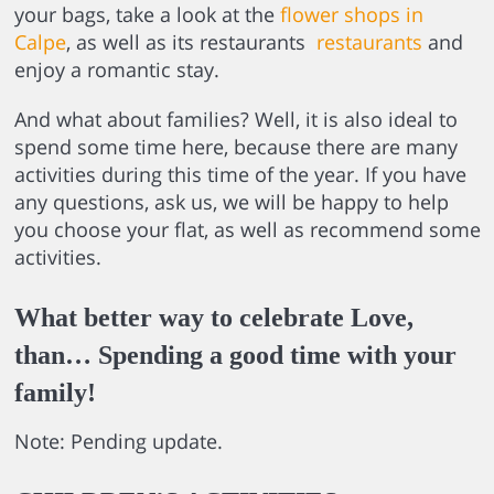
your bags, take a look at the
flower shops in
Calpe
, as well as its restaurants
restaurants
and
enjoy a romantic stay.
And what about families? Well, it is also ideal to
spend some time here, because there are many
activities during this time of the year. If you have
any questions, ask us, we will be happy to help
you choose your flat, as well as recommend some
activities.
What better way to celebrate Love,
than… Spending a good time with your
family!
Note: Pending update.