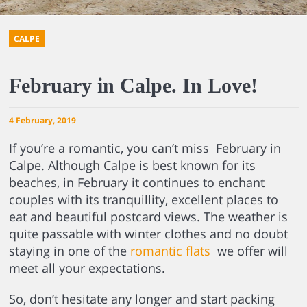
CALPE
February in Calpe. In Love!
4 February, 2019
If you’re a romantic, you can’t miss February in
Calpe. Although Calpe is best known for its
beaches, in February it continues to enchant
couples with its tranquillity, excellent places to
eat and beautiful postcard views. The weather is
quite passable with winter clothes and no doubt
staying in one of the
romantic flats
we offer will
meet all your expectations.
So, don’t hesitate any longer and start packing