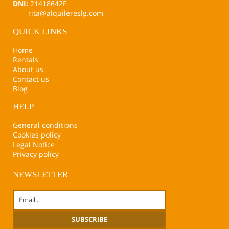
DNI:
21418642F
rita@alquilereslg.com
QUICK LINKS
Home
Rentals
About us
Contact us
Blog
HELP
General conditions
Cookies policy
Legal Notice
Privacy policy
NEWSLETTER