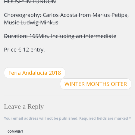
HOUSE” IN LONDON
Choreography: Carlos Acosta from Marius Petipa,
Music Ludwig Minkus
Duration: 165Min. Including an intermediate
Price € 12 entry.
Feria Andalucía 2018
WINTER MONTHS OFFER
Leave a Reply
Your email address will not be published.
Required fields are marked
*
COMMENT