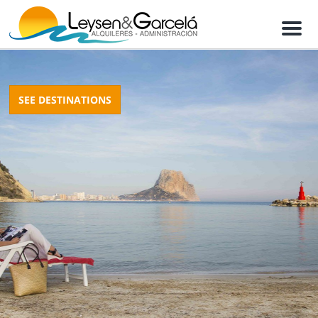
M
e
n
u
SEE DESTINATIONS