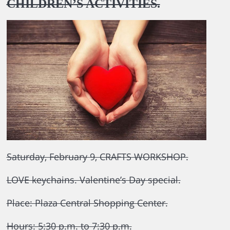
CHILDREN’S ACTIVITIES.
Saturday, February 9, CRAFTS WORKSHOP.
LOVE keychains. Valentine’s Day special.
Place: Plaza Central Shopping Center.
Hours: 5:30 p.m. to 7:30 p.m.