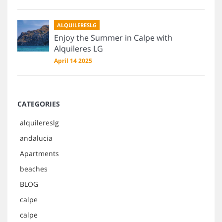
ALQUILERESLG
Enjoy the Summer in Calpe with
Alquileres LG
April 14 2025
CATEGORIES
alquilereslg
andalucia
Apartments
beaches
BLOG
calpe
calpe