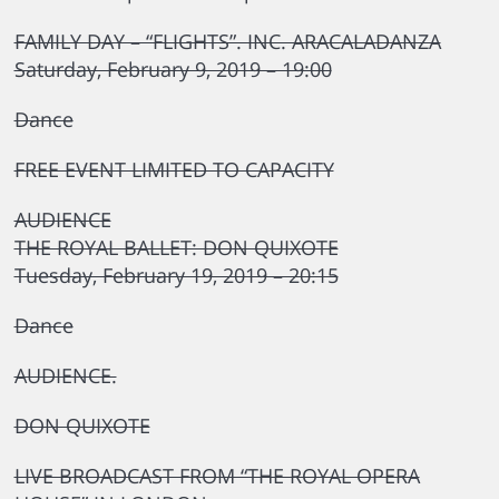
FAMILY DAY – “FLIGHTS”. INC. ARACALADANZA
Saturday, February 9, 2019 – 19:00
Dance
FREE EVENT LIMITED TO CAPACITY
AUDIENCE
THE ROYAL BALLET: DON QUIXOTE
Tuesday, February 19, 2019 – 20:15
Dance
AUDIENCE.
DON QUIXOTE
LIVE BROADCAST FROM “THE ROYAL OPERA