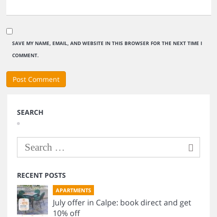
SAVE MY NAME, EMAIL, AND WEBSITE IN THIS BROWSER FOR THE NEXT TIME I
COMMENT.
SEARCH
RECENT POSTS
APARTMENTS
July offer in Calpe: book direct and get
10% off