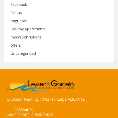
Facebook
fiestas
hogueras
Holiday Apartments
moors&christians
offers
Uncategorized
C/ Doctor Fleming, 10 03710 Calpe ALICANTE
965834030
JAIME GARCELA BORONAT